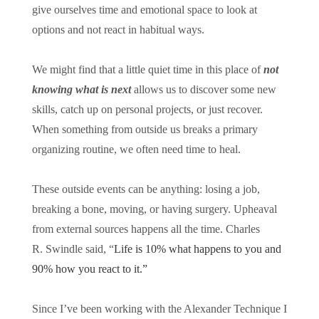
give ourselves time and emotional space to look at
options and not react in habitual ways.
We might find that a little quiet time in this place of
not
knowing what is next
allows us to discover some new
skills, catch up on personal projects, or just recover.
When something from outside us breaks a primary
organizing routine, we often need time to heal.
These outside events can be anything: losing a job,
breaking a bone, moving, or having surgery. Upheaval
from external sources happens all the time. Charles
R. Swindle said, “
Life is 10% what happens to you and
90% how you react to it.”
Since I’ve been working with the Alexander Technique I