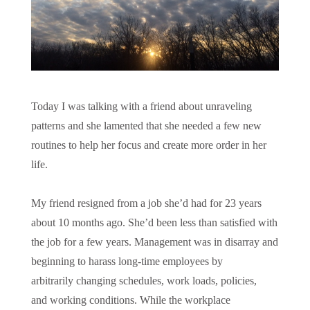
Today I was talking with a friend about unraveling
patterns and she lamented that she needed a few new
routines to help her focus and create more order in her
life.
My friend resigned from a job she’d had for 23 years
about 10 months ago. She’d been less than satisfied with
the job for a few years. Management was in disarray and
beginning to harass long-time employees by
arbitrarily changing schedules, work loads, policies,
and working conditions. While the workplace