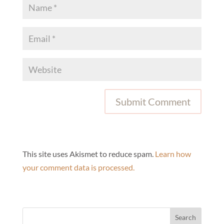
This site uses Akismet to reduce spam.
Learn how
your comment data is processed.