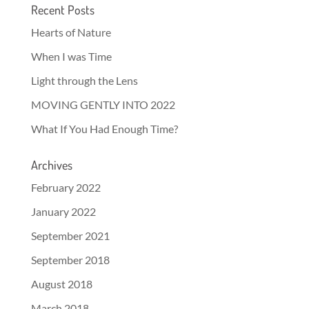
Recent Posts
Hearts of Nature
When I was Time
Light through the Lens
MOVING GENTLY INTO 2022
What If You Had Enough Time?
Archives
February 2022
January 2022
September 2021
September 2018
August 2018
March 2018