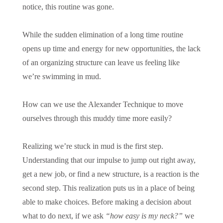
notice, this routine was gone.
While the sudden elimination of a long time routine
opens up time and energy for new opportunities, the lack
of an organizing structure can leave us feeling like
we’re swimming in mud.
How can we use the Alexander Technique to move
ourselves through this muddy time more easily?
Realizing we’re stuck in mud is the first step.
Understanding that our impulse to jump out right away,
get a new job, or find a new structure, is a reaction is the
second step. This realization puts us in a place of being
able to make choices. Before making a decision about
what to do next, if we ask
“how easy is my neck?”
we