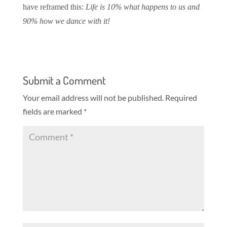
have reframed this:
Life is 10% what happens to us and
90% how we dance with it!
Submit a Comment
Your email address will not be published.
Required
fields are marked
*