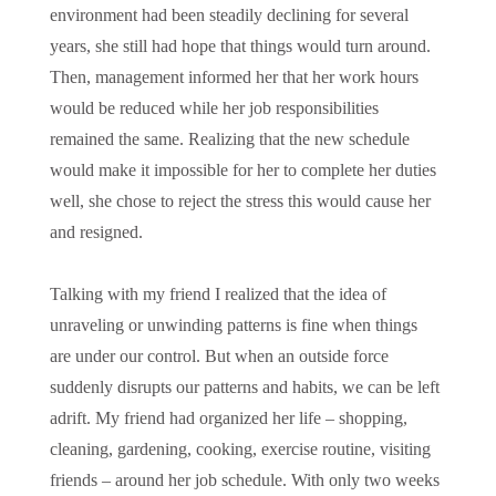
environment had been steadily declining for several
years, she still had hope that things would turn around.
Then, management informed her that her work hours
would be reduced while her job responsibilities
remained the same. Realizing that the new schedule
would make it impossible for her to complete her duties
well, she chose to reject the stress this would cause her
and resigned.
Talking with my friend I realized that the idea of
unraveling or unwinding patterns is fine when things
are under our control. But when an outside force
suddenly disrupts our patterns and habits, we can be left
adrift. My friend had organized her life – shopping,
cleaning, gardening, cooking, exercise routine, visiting
friends – around her job schedule. With only two weeks