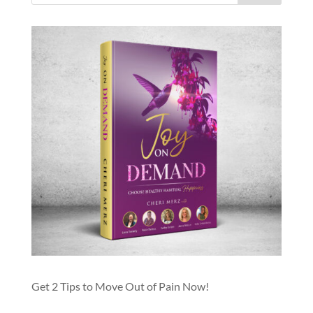
Get 2 Tips to Move Out of Pain Now!