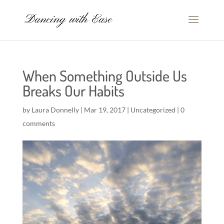
When Something Outside Us
Breaks Our Habits
by
Laura Donnelly
|
Mar 19, 2017
|
Uncategorized
|
0
comments