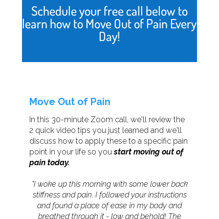
Schedule your free call below to
learn how to Move Out of Pain Every
Day!