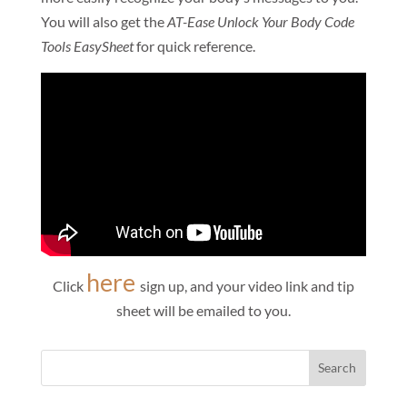
You will also get the
AT-Ease Unlock Your Body Code
Tools EasySheet
for quick reference.
here
Click
sign up, and your video link and tip
sheet will be emailed to you.