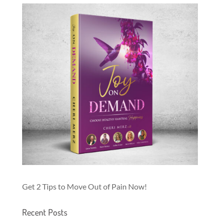
Get 2 Tips to Move Out of Pain Now!
Recent Posts