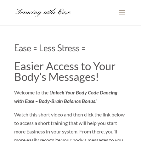
Ease = Less Stress =
Easier Access to Your
Body’s Messages!
Welcome to the
Unlock Your Body Code Dancing
with Ease – Body-Brain Balance Bonus!
Watch this short video and then click the link below
to access a short training that will help you start
more Easiness in your system. From there, you’ll
more easily recognize your body’s messages to you.