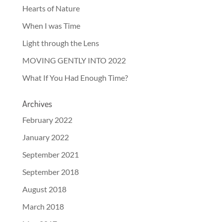
Hearts of Nature
When I was Time
Light through the Lens
MOVING GENTLY INTO 2022
What If You Had Enough Time?
Archives
February 2022
January 2022
September 2021
September 2018
August 2018
March 2018