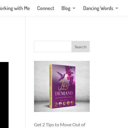
orking with Me
Connect
Blog
Dancing Words
Get 2 Tips to Move Out of