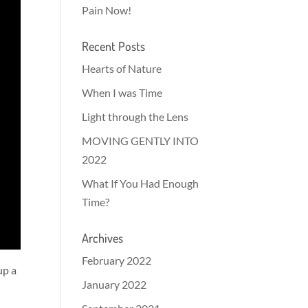
Pain Now!
Recent Posts
Hearts of Nature
When I was Time
Light through the Lens
MOVING GENTLY INTO
2022
What If You Had Enough
Time?
Archives
February 2022
up a
January 2022