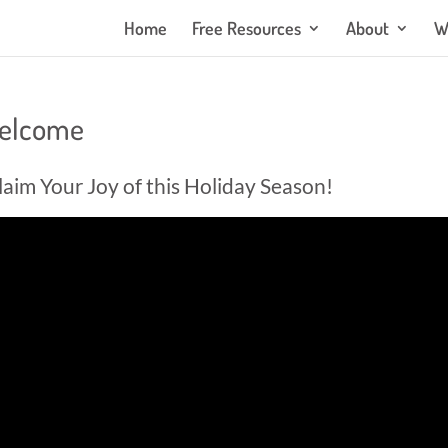
Home
Free Resources
About
W
Welcome
laim Your Joy of this Holiday Season!