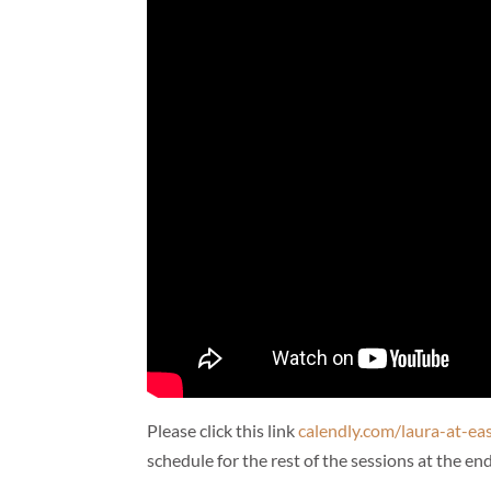
Please click this link
calendly.com/laura-at-ea
schedule for the rest of the sessions at the end