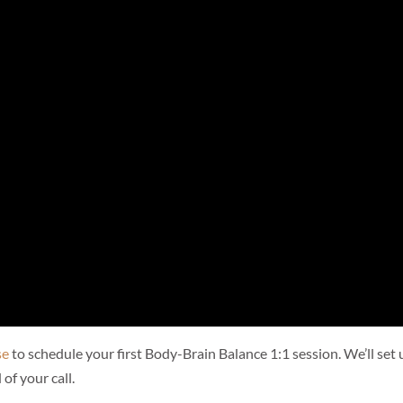
se
to schedule your first Body-Brain Balance 1:1 session. We’ll set 
 of your call.