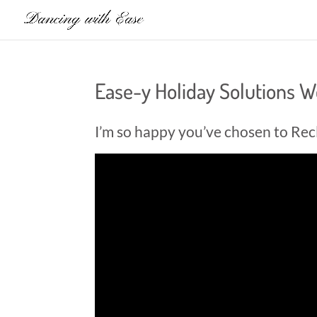
Ease-y Holiday Solutions 
I’m so happy you’ve chosen to Rec