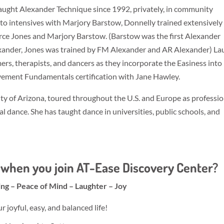
taught Alexander Technique since 1992, privately, in community
on to intensives with Marjory Barstow, Donnelly trained extensively
ce Jones and Marjory Barstow. (Barstow was the first Alexander
xander, Jones was trained by FM Alexander and AR Alexander) La
ers, therapists, and dancers as they incorporate the Easiness into
vement Fundamentals certification with Jane Hawley.
y of Arizona, toured throughout the U.S. and Europe as professio
l dance. She has taught dance in universities, public schools, and
when you join AT-Ease Discovery Center?
ing – Peace of Mind – Laughter – Joy
joyful, easy, and balanced life!