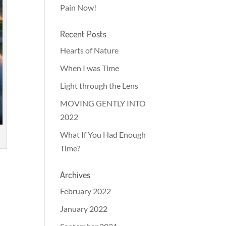
Pain Now!
Recent Posts
Hearts of Nature
When I was Time
Light through the Lens
MOVING GENTLY INTO
2022
What If You Had Enough
Time?
Archives
d
February 2022
January 2022