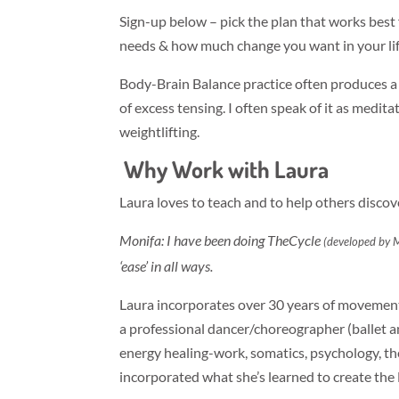
Sign-up below – pick the plan that works bes
needs & how much change you want in your lif
Body-Brain Balance practice often produces a s
of excess tensing. I often speak of it as medita
weightlifting.
Why Work with Laura
Laura loves to teach and to help others discov
Monifa: I have been doing TheCycle
(developed by 
‘ease’ in all ways.
Laura incorporates over 30 years of movement
a professional dancer/choreographer (ballet 
energy healing-work, somatics, psychology, 
incorporated what she’s learned to create th