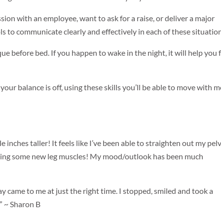
ion with an employee, want to ask for a raise, or deliver a major
ls to communicate clearly and effectively in each of these situatio
que before bed. If you happen to wake in the night, it will help you f
d your balance is off, using these skills you’ll be able to move with 
e inches taller! It feels like I’ve been able to straighten out my pelv
’m using some new leg muscles! My mood/outlook has been much
 came to me at just the right time. I stopped, smiled and took a
!” ~ Sharon B