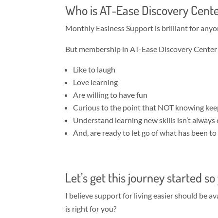
Who is AT-Ease Discovery Cente
Monthly Easiness Support is brilliant for anyo
But membership in AT-Ease Discovery Center is
Like to laugh
Love learning
Are willing to have fun
Curious to the point that NOT knowing ke
Understand learning new skills isn’t always
And, are ready to let go of what has been t
Let’s get this journey started s
I believe support for living easier should be 
is right for you?