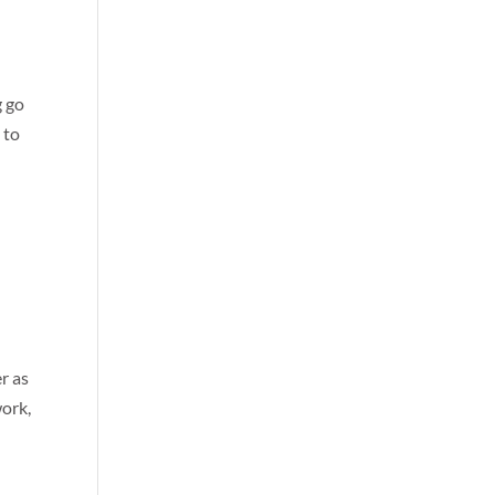
g go
 to
r as
work,