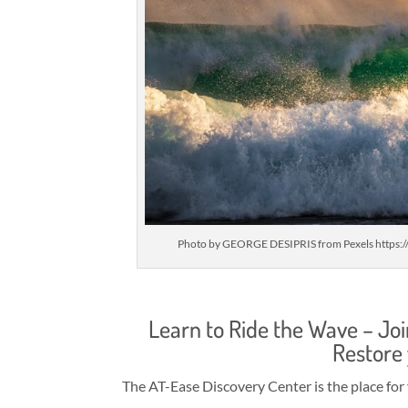
Photo by GEORGE DESIPRIS from Pexels https:
Learn to Ride the Wave – Jo
Restore
The AT-Ease Discovery Center is the place for 