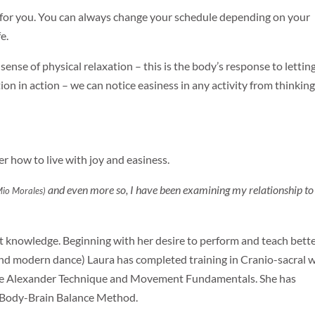
t for you. You can always change your schedule depending on your
e.
ense of physical relaxation – this is the body’s response to lettin
tion in action – we can notice easiness in any activity from thinking
er how to live with joy and easiness.
and even more so, I have been examining my relationship to
Mio Morales)
 knowledge. Beginning with her desire to perform and teach bette
and modern dance) Laura has completed training in Cranio-sacral 
the Alexander Technique and Movement Fundamentals. She has
e Body-Brain Balance Method.