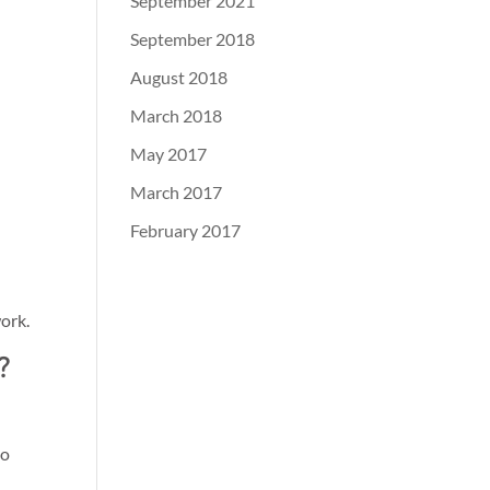
September 2021
September 2018
August 2018
March 2018
May 2017
March 2017
February 2017
ork.
?
to