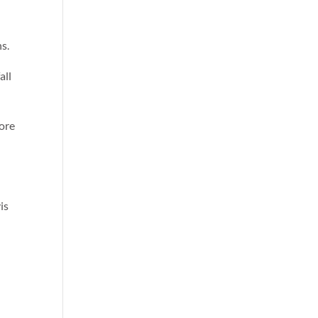
ns.
all
more
is