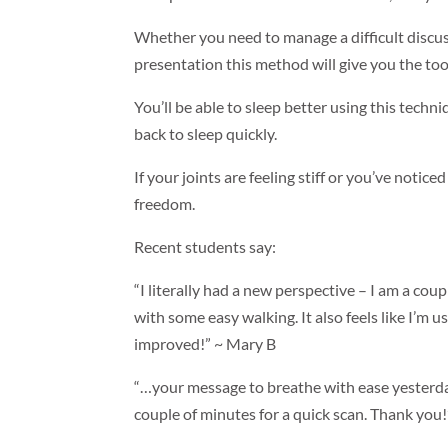
Whether you need to manage a difficult discuss
presentation this method will give you the too
You’ll be able to sleep better using this techni
back to sleep quickly.
If your joints are feeling stiff or you’ve notice
freedom.
Recent students say:
“I literally had a new perspective – I am a coupl
with some easy walking. It also feels like I
improved!” ~ Mary B
“…your message to breathe with ease yesterday
couple of minutes for a quick scan. Thank you