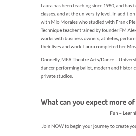
Laura has been teaching since 1980, and has 
classes, and at the university level. In additi
with Mio Morales who studied with Frank Pier
Technique teacher trained by founder FM Ale
works with business owners, athletes, perform
their lives and work. Laura completed her Mo
Donnelly, MFA Theatre Arts/Dance – Universit
dancer performing ballet, modern and historica
private studios.
What can you expect more of 
Fun – Learn
Join NOW to begin your journey to create your 