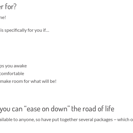
r for?
ne!
 specifically for you if…
eps you awake
 comfortable
o make room for what will be!
o you can “ease on down” the road of life
available to anyone, so have put together several packages ~ which 