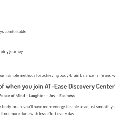
ays comfortable
rning journey
arn simple methods for achieving body-brain balance in life and w
f when you join AT-Ease Discovery Center
Peace of Mind – Laughter – Joy – Easiness
r body-brain, you’ll have more energy, be able to adjust smoothly 
l get more done with less effort every day!