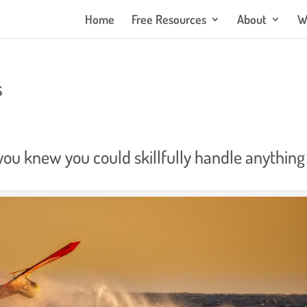
Home
Free Resources
About
W
s
 you knew you could skillfully handle anything