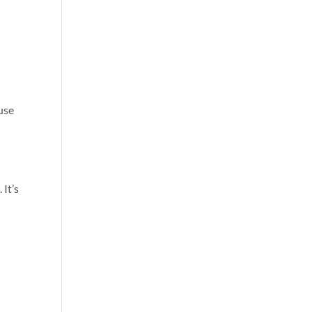
use
 It’s