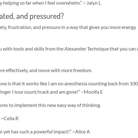
lly helping so far when I feel overwhelm.” ~ Jalyn L
trated, and pressured?
ety, frustration, and pressure in a way that gives you more energy
 with tools and skills from the Alexander Technique that you can 
ore effectively, and move with more freedom.
know is that it works like I am on anesthesia counting back from 100.
 finger I lose count/track and am gone!” ~Monifa E
tures to implement this new easy way of thinking.
” ~Celia R
do yet has such a powerful impact!” ~Alice A