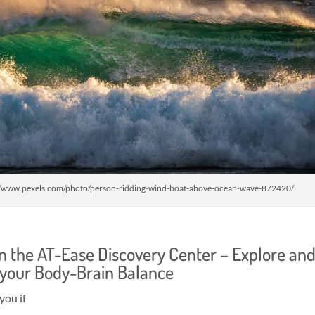
//www.pexels.com/photo/person-ridding-wind-boat-above-ocean-wave-872420/
in the AT-Ease Discovery Center – Explore an
 your Body-Brain Balance
you if