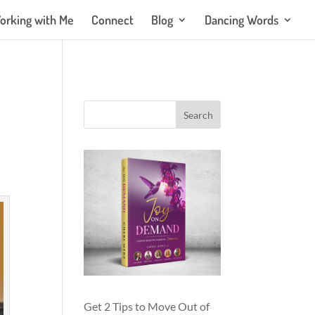
orking with Me
Connect
Blog
Dancing Words
Get 2 Tips to Move Out of