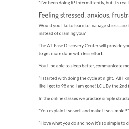
“I’ve been doing it! Intermittently, but it’s rea
Feeling stressed, anxious, frus
Would you like to learn to manage stress, anxi
instead of draining you?
The AT-Ease Discovery Center will provide you
to get more done with less effort.
You’ll be able to sleep better, communicate m
“I started with doing the cycle at night. All I 
like I get to 98 and I am gone! LOL By the 2nd
In the online classes we practice simple struc
“You explain it so well and make it so simple!!
“I love what you do and how it’s so simple to 