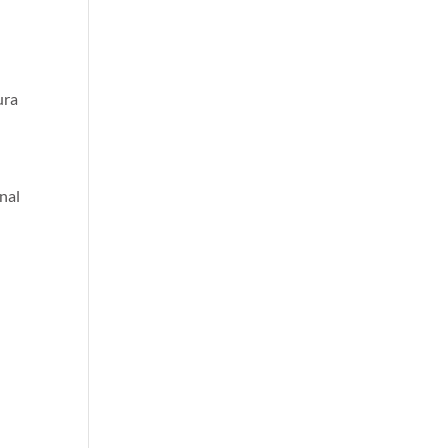
ura
nal