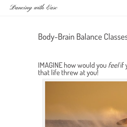
Body-Brain Balance Classe
IMAGINE how would you
feel
if
that life threw at you!