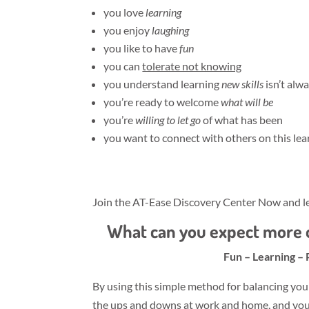
you love
learning
you enjoy
laughing
you like to have
fun
you can
tolerate not knowing
you understand learning
new skills
isn’t alw
you’re ready to welcome
what will be
you’re
willing to let go
of what has been
you want to connect with others on this lea
Join the AT-Ease Discovery Center Now and le
What can you expect more o
Fun – Learning – 
By using this simple method for balancing you
the ups and downs at work and home, and you’l